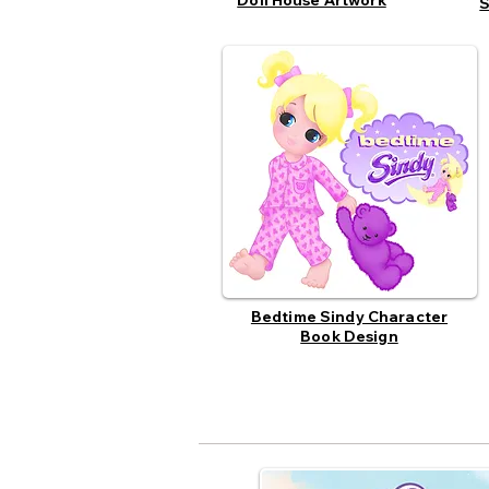
Doll House Artwork
S
Bedtime Sindy Character
Book Design