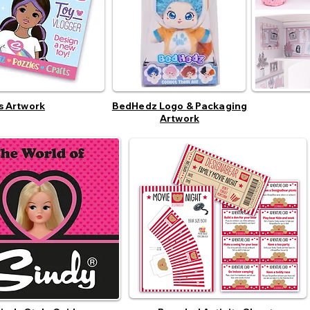
s Artwork
BedHedz Logo & Packaging
Artwork