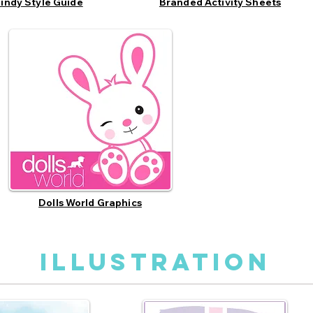
indy Style Guide
Branded Activity Sheets
Dolls World Graphics
illustration