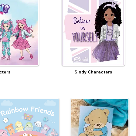
cters
Sindy Characters