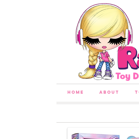
home
about
t