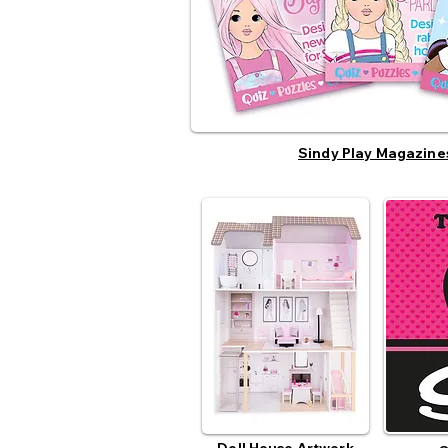
Sindy Play Magazine