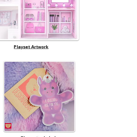
Playset Artwork