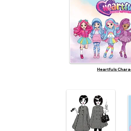
Heartfuls Chara