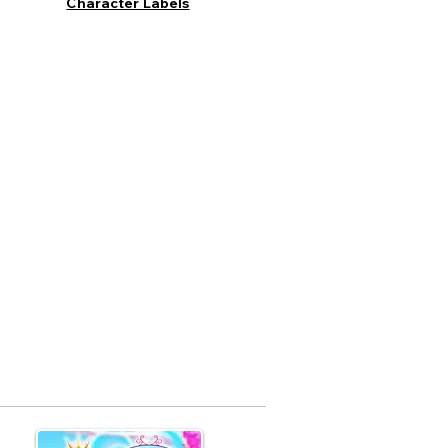
Character Labels