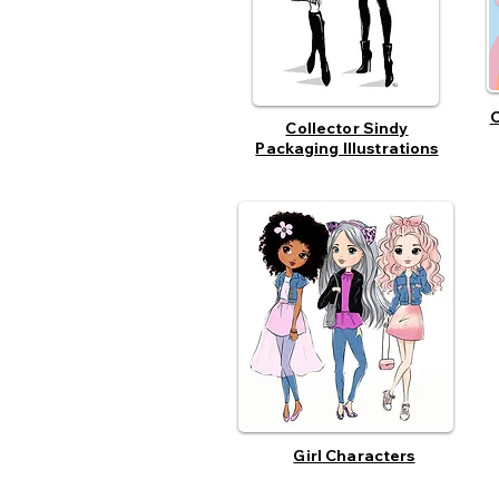
O
Collector Sindy
Packaging Illustrations
Girl Characters