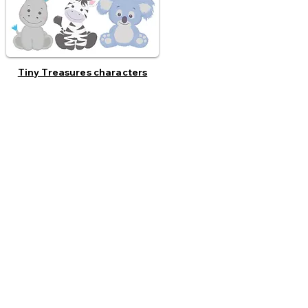
Tiny Treasures characters