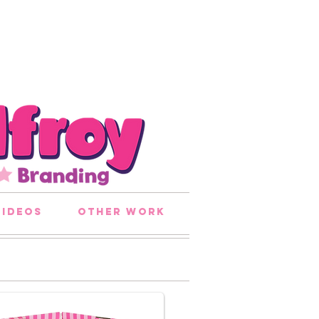
videos
other work