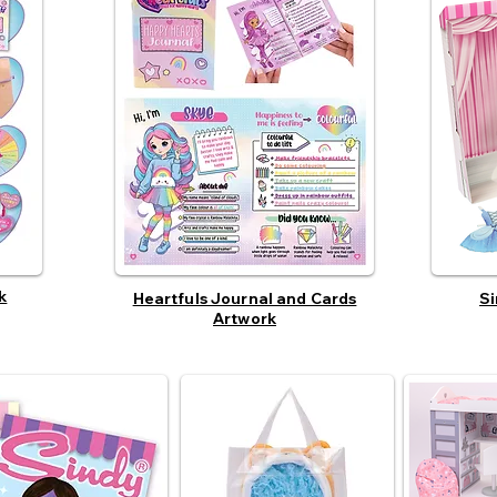
k
Heartfuls Journal and Cards
Si
Artwork