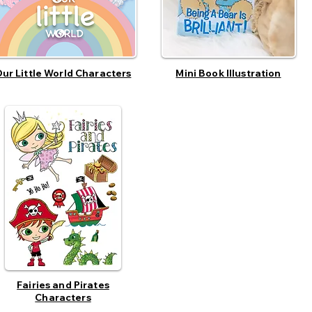
ur Little World Characters
Mini Book Illustration
Fairies and Pirates
Characters