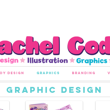
oy design
graphics
branding
GRAPHIC DESIGN