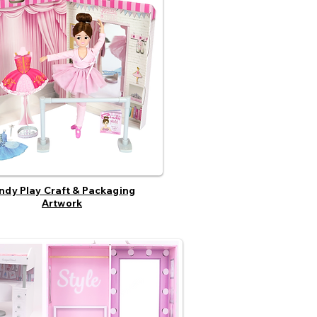
ndy Play Craft & Packaging
Artwork