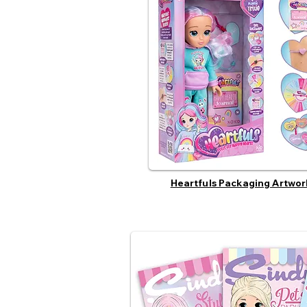
Heartfuls Packaging Artwor