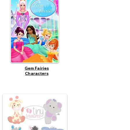
Gem Fairies
Characters